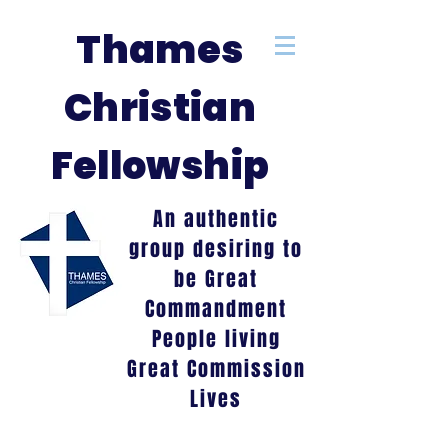
Thames
Christian
Fellowship
An authentic
group desiring to
be Great
Commandment
People living
Great Commission
Lives