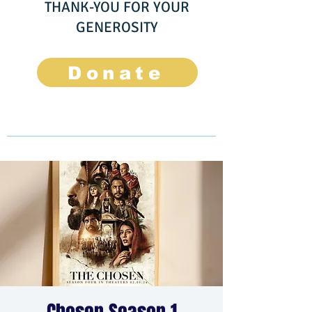
THANK-YOU FOR YOUR
GENEROSITY
Donate