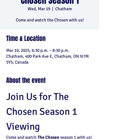
Chosen Season 1
Wed, Mar 19
  |  
Chatham
Come and watch the Chosen with us!
Time & Location
Mar 19, 2025, 6:30 p.m. – 8:30 p.m.
Chatham, 400 Park Ave E, Chatham, ON N7M
5Y5, Canada
About the event
Join Us for The 
Chosen Season 1 
Viewing
Come and watch 
The Chosen
 season 1 with us! 