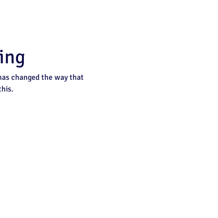
ing
 has changed the way that 
his.