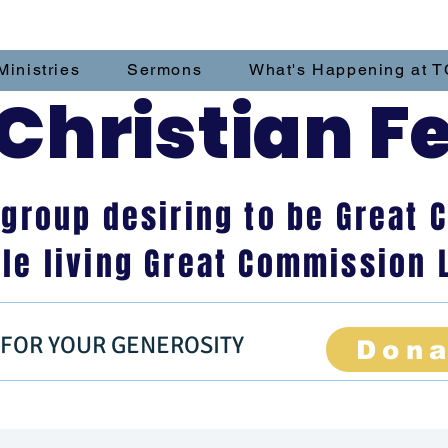
Ministries
Sermons
What's Happening at T
hristian F
 group desiring to be Grea
le living Great Commission 
 FOR YOUR GENEROSITY
Don