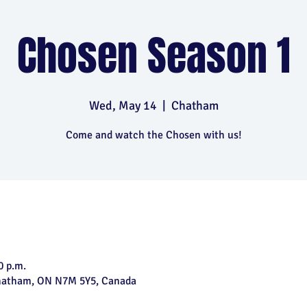
Chosen Season 1
Wed, May 14
  |  
Chatham
Come and watch the Chosen with us!
0 p.m.
Chatham, ON N7M 5Y5, Canada