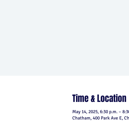
Time & Location
May 14, 2025, 6:30 p.m. – 8:3
Chatham, 400 Park Ave E, 