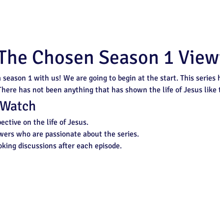
 The Chosen Season 1 View
n
 season 1 with us! We are going to begin at the start. This series
 There has not been anything that has shown the life of Jesus like t
 Watch
ective on the life of Jesus.
wers who are passionate about the series.
king discussions after each episode.