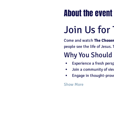
About the event
Join Us for
Come and watch 
The Chose
people see the life of Jesus.
Why You Should
Experience a fresh persp
Join a community of vie
Engage in thought-provo
Show More