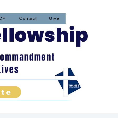
CF!
Contact
Give
ellowship
t Commandment
Lives
ate