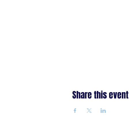
Share this event