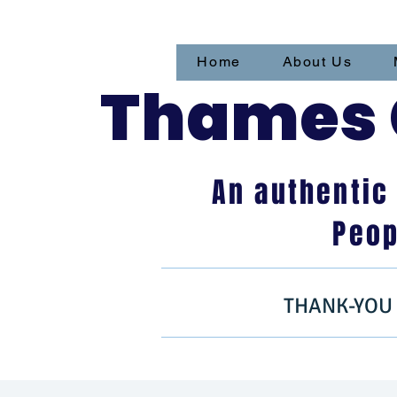
Home
About Us
Thames C
An authentic
Peop
THANK-YOU