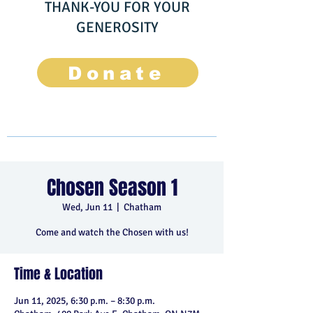
THANK-YOU FOR YOUR
GENEROSITY
Donate
Chosen Season 1
Wed, Jun 11
  |  
Chatham
Come and watch the Chosen with us!
Time & Location
Jun 11, 2025, 6:30 p.m. – 8:30 p.m.