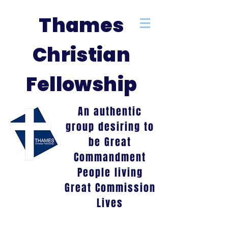
Thames
Christian
Fellowship
An authentic
group desiring to
be Great
Commandment
People living
Great Commission
Lives