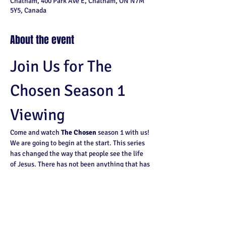
Chatham, 400 Park Ave E, Chatham, ON N7M
5Y5, Canada
About the event
Join Us for The 
Chosen Season 1 
Viewing
Come and watch 
The Chosen
 season 1 with us! 
We are going to begin at the start. This series 
has changed the way that people see the life 
of Jesus. There has not been anything that has 
shown the life of Jesus like this.
Why You Should Watch
Experience a fresh perspective on the life 
of Jesus.
Join a community of viewers who are 