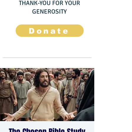
THANK-YOU FOR YOUR
GENEROSITY
Donate