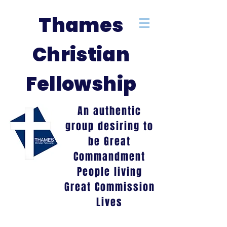
Thames
Christian
Fellowship
An authentic
group desiring to
be Great
Commandment
People living
Great Commission
Lives