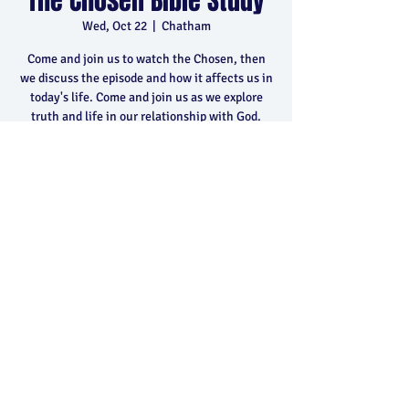
The Chosen Bible Study
Wed, Oct 22
  |  
Chatham
Come and join us to watch the Chosen, then
we discuss the episode and how it affects us in
today's life. Come and join us as we explore
truth and life in our relationship with God.
Time & Location
Oct 22, 2025, 6:30 p.m. – 8:30 p.m.
Chatham, 400 Park Ave E, Chatham, ON N7M
5Y5, Canada
Share this event