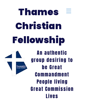
Thames
Christian
Fellowship
An authentic
group desiring to
be Great
Commandment
People living
Great Commission
Lives