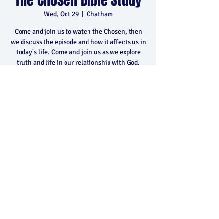
The Chosen Bible Study
Wed, Oct 29
  |  
Chatham
Come and join us to watch the Chosen, then
we discuss the episode and how it affects us in
today's life. Come and join us as we explore
truth and life in our relationship with God.
Time & Location
Oct 29, 2025, 6:30 p.m. – 8:30 p.m.
Chatham, 400 Park Ave E, Chatham, ON N7M
5Y5, Canada
Share this event