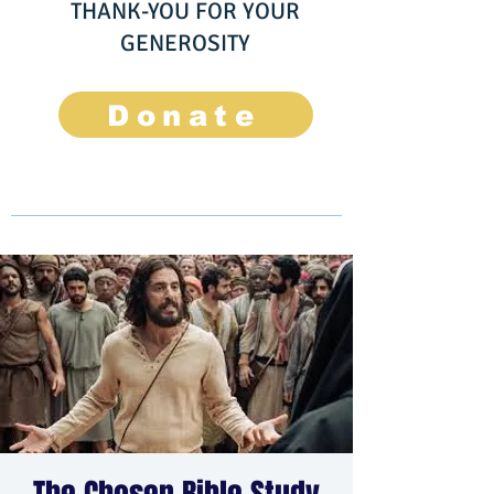
THANK-YOU FOR YOUR
GENEROSITY
Donate