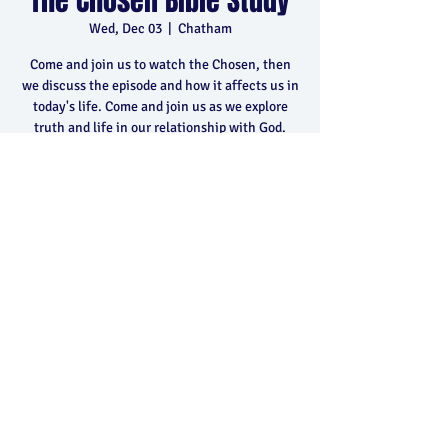
The Chosen Bible Study
Wed, Dec 03
  |  
Chatham
Come and join us to watch the Chosen, then
we discuss the episode and how it affects us in
today's life. Come and join us as we explore
truth and life in our relationship with God.
Time & Location
Dec 03, 2025, 6:30 p.m. – 8:30 p.m.
Chatham, 400 Park Ave E, Chatham, ON N7M
5Y5, Canada
Share this event