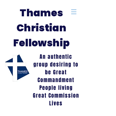
Thames
Christian
Fellowship
An authentic
group desiring to
be Great
Commandment
People living
Great Commission
Lives