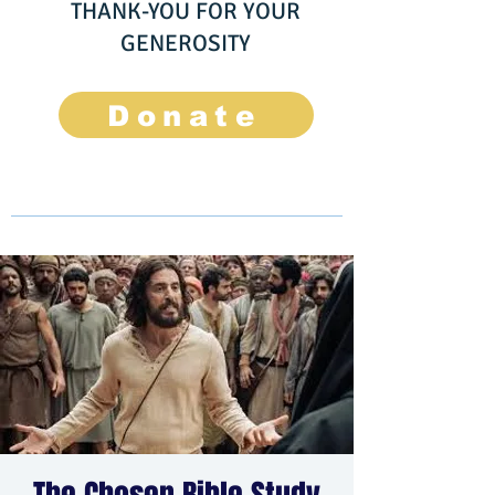
THANK-YOU FOR YOUR
GENEROSITY
Donate