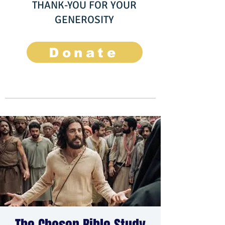
THANK-YOU FOR YOUR
GENEROSITY
Donate