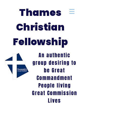
Thames
Christian
Fellowship
An authentic
group desiring to
be Great
Commandment
People living
Great Commission
Lives