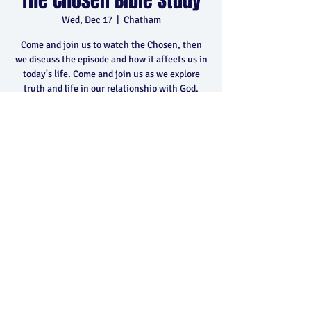
The Chosen Bible Study
Wed, Dec 17
  |  
Chatham
Come and join us to watch the Chosen, then
we discuss the episode and how it affects us in
today's life. Come and join us as we explore
truth and life in our relationship with God.
Time & Location
Dec 17, 2025, 6:30 p.m. – 8:30 p.m.
Chatham, 400 Park Ave E, Chatham, ON N7M
5Y5, Canada
Share this event